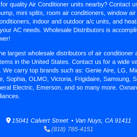
for quality Air Conditioner units nearby? Contact u
pump, mini splits, room air conditioners, window air
onditioners, indoor and outdoor a/c units, and heat
 your AC needs. Wholesale Distributors is accompl
wer!
he largest wholesale distributors of air conditione
stems in the United States. Contact us for a wide va
. We carry top brands such as: Genie Aire, LG, M
ce, Sophia, OLMO, Victoria, Frigidaire, Samsung, 
neral Electric, Emerson, and so many more. Oxnar
liances.
15041 Calvert Street • Van Nuys, CA 91411
(818) 785-4151