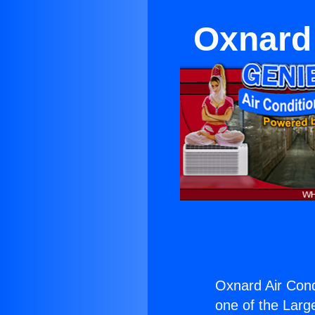
Oxnard 
Oxnard Air Cond
one of the Large