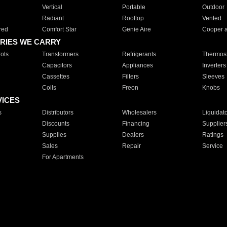
Vertical
Portable
Outdoor
Radiant
Rooftop
Vented
red
Comfort Star
Genie Aire
Cooper 
RIES WE CARRY
ols
Transformers
Refrigerants
Thermost
Capacitors
Appliances
Inverters
Cassettes
Filters
Sleeves
Coils
Freon
Knobs
VICES
s
Distributors
Wholesalers
Liquidat
Discounts
Financing
Supplier
Supplies
Dealers
Ratings
Sales
Repair
Service
For Apartments