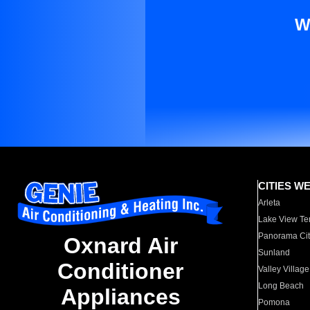
W
CITIES W
Arleta
Lake View Te
Panorama Cit
Oxnard Air
Sunland
Conditioner
Valley Village
Long Beach
Appliances
Pomona