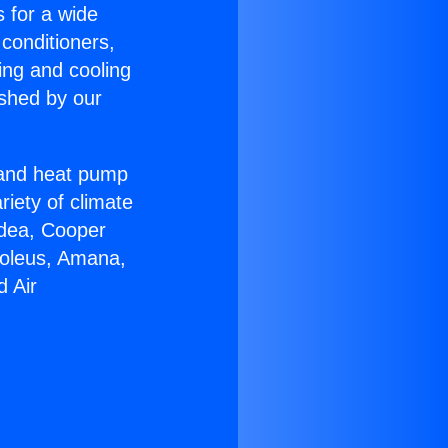
s for a wide
 conditioners,
ing and cooling
ished by our
r and heat pump
riety of climate
idea, Cooper
Soleus, Amana,
d Air