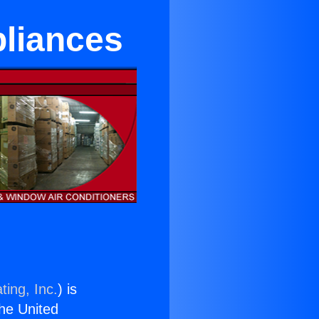
pliances
ting, Inc.
) is
the United