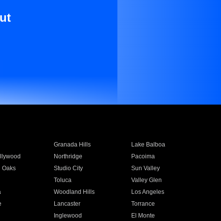
ut
Granada Hills
Lake Balboa
llywood
Northridge
Pacoima
 Oaks
Studio City
Sun Valley
Toluca
Valley Glen
a
Woodland Hills
Los Angeles
e
Lancaster
Torrance
Inglewood
El Monte