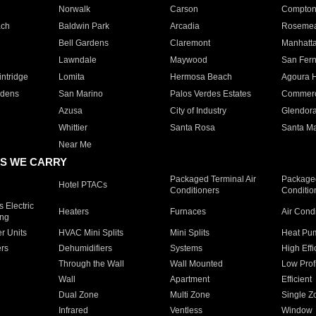
Norwalk
Carson
Compto
ach
Baldwin Park
Arcadia
Roseme
Bell Gardens
Claremont
Manhatt
Lawndale
Maywood
San Fer
ntridge
Lomita
Hermosa Beach
Agoura H
rdens
San Marino
Palos Verdes Estates
Commer
Azusa
City of Industry
Glendor
Whittier
Santa Rosa
Santa Ma
Near Me
S WE CARRY
Packaged Terminal Air
Packaged
Hotel PTACs
Conditioners
Conditio
 Electric
Heaters
Furnaces
Air Cond
ing
er Units
HVAC Mini Splits
Mini Splits
Heat Pum
rs
Dehumidifiers
Systems
High Effi
Through the Wall
Wall Mounted
Low Prof
Wall
Apartment
Efficient
Dual Zone
Multi Zone
Single Z
Infrared
Ventless
Window