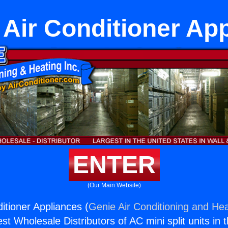
Air Conditioner Ap
ENTER
(Our Main Website)
itioner Appliances (
Genie Air Conditioning and Hea
st Wholesale Distributors of AC mini split units in 