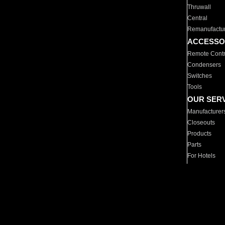
Thruwall
Central
Remanufactu
ACCESSO
Remote Contr
Condensers
Switches
Tools
OUR SER
Manufacturer
Closeouts
Products
Parts
For Hotels