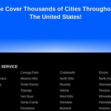
e Cover Thousands of Cities Througho
The United States!
E SERVICE
Canoga Park
Chatsworth
Encino
rrace
Mission Hills
North Hills
North Ho
y
Porter Ranch
Reseda
Sherman
Tujunga
Sylmar
Tarzana
Van Nuys
West Hills
Winnetk
Santa Clarita
Glendale
Palmdal
Pasadena
Burbank
Downey