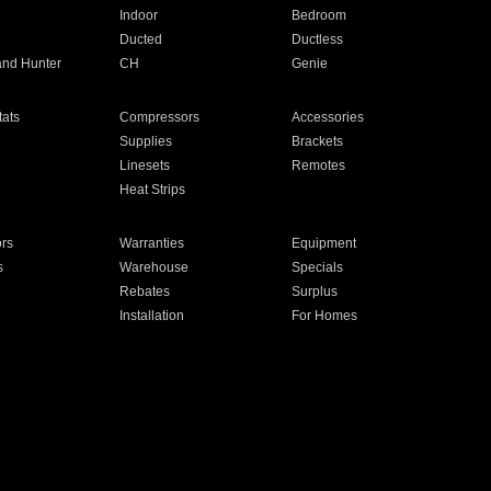
Indoor
Bedroom
Ducted
Ductless
and Hunter
CH
Genie
ats
Compressors
Accessories
Supplies
Brackets
Linesets
Remotes
Heat Strips
ors
Warranties
Equipment
s
Warehouse
Specials
Rebates
Surplus
Installation
For Homes