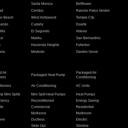
n
Santa Monica
Bellflower
ad
Cerritos
Rancho Palos Verdes
an Beach
West Hollywood
Temple City
nando
Cudahy
Duarte
ills
El Segundo
Artesia
ce
Malibu
San Bernardino
a
Hacienda Heights
Fullerton
ria
Modesto
Garden Grove
 Air
Packaged Air
Packaged Heat Pump
ners
Conditioning
itioners
Air Conditioning
AC Units
p Mini Splits
Mini Split Heat Pumps
Heat Pumps
ciency
Reconditioned
Energy Saving
ile
Commercial
Residential
Multizone
Multiroom
one
Ductless
Electric
Slide Out
Slimline