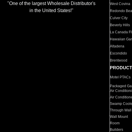
"One of the largest Wholesale Distributor's
West Covina
in the United States!"
Redondo Be
Culver City
Beverly Hills
La Canada Fli
Hawaiian Ga
Altadena
Escondido
Brentwood
PRODUCT
Motel PTACs
Packaged Gas
Air Condition
Air Condition
Swamp Coole
Through Wall
Wall Mount
Room
Builders