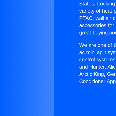
States. Looking 
variety of heat 
PTAC, wall air c
accessories for
great buying po
We are one of t
ac mini split sy
control systems
and Hunter, Ali
Arctic King, Ge
Conditioner App