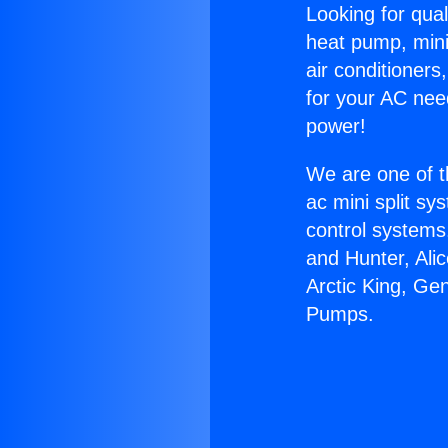
Looking for qual
heat pump, mini 
air conditioners
for your AC nee
power!
We are one of t
ac mini split sy
control systems
and Hunter, Ali
Arctic King, Ge
Pumps.