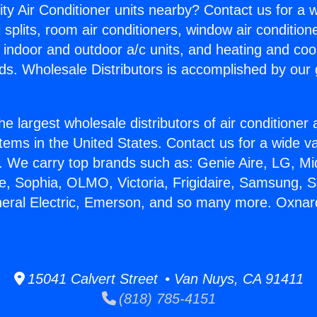
ity Air Conditioner units nearby? Contact us for a w
splits, room air conditioners, window air condition
, indoor and outdoor a/c units, and heating and coo
ds. Wholesale Distributors is accomplished by our 
he largest wholesale distributors of air conditione
stems in the United States. Contact us for a wide va
. We carry top brands such as: Genie Aire, LG, M
ce, Sophia, OLMO, Victoria, Frigidaire, Samsung, 
neral Electric, Emerson, and so many more. Oxnar
15041 Calvert Street • Van Nuys, CA 91411
(818) 785-4151