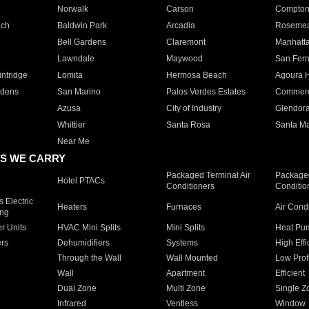
Norwalk
Carson
Compto
ach
Baldwin Park
Arcadia
Roseme
Bell Gardens
Claremont
Manhatt
Lawndale
Maywood
San Fer
ntridge
Lomita
Hermosa Beach
Agoura H
rdens
San Marino
Palos Verdes Estates
Commer
Azusa
City of Industry
Glendor
Whittier
Santa Rosa
Santa Ma
Near Me
S WE CARRY
Packaged Terminal Air
Packaged
Hotel PTACs
Conditioners
Conditio
 Electric
Heaters
Furnaces
Air Cond
ing
er Units
HVAC Mini Splits
Mini Splits
Heat Pum
rs
Dehumidifiers
Systems
High Effi
Through the Wall
Wall Mounted
Low Prof
Wall
Apartment
Efficient
Dual Zone
Multi Zone
Single Z
Infrared
Ventless
Window