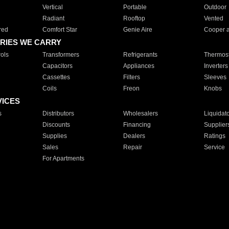
Vertical
Portable
Outdoor
Radiant
Rooftop
Vented
red
Comfort Star
Genie Aire
Cooper 
RIES WE CARRY
ols
Transformers
Refrigerants
Thermost
Capacitors
Appliances
Inverters
Cassettes
Filters
Sleeves
Coils
Freon
Knobs
VICES
s
Distributors
Wholesalers
Liquidat
Discounts
Financing
Supplier
Supplies
Dealers
Ratings
Sales
Repair
Service
For Apartments