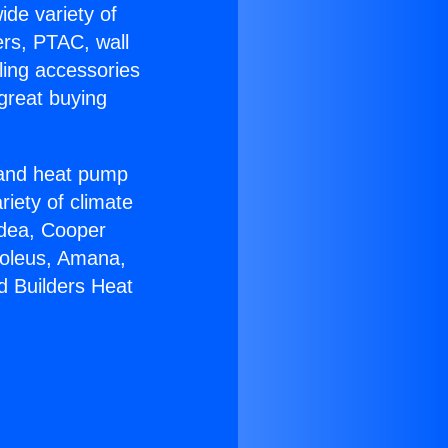
ide variety of
ers, PTAC, wall
ling accessories
great buying
r and heat pump
riety of climate
idea, Cooper
Soleus, Amana,
d Builders Heat