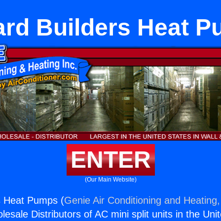
rd Builders Heat 
ENTER
(Our Main Website)
s Heat Pumps (
Genie Air Conditioning and Heating,
esale Distributors of AC mini split units in the Uni