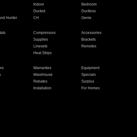
Indoor
Bedroom
Ducted
Ductless
and Hunter
CH
Genie
ats
Compressors
Accessories
Supplies
Brackets
Linesets
Remotes
Heat Strips
ors
Warranties
Equipment
s
Warehouse
Specials
Rebates
Surplus
Installation
For Homes