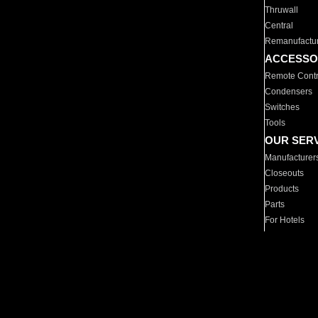
Thruwall
Central
Remanufactu
ACCESSO
Remote Contr
Condensers
Switches
Tools
OUR SER
Manufacturer
Closeouts
Products
Parts
For Hotels