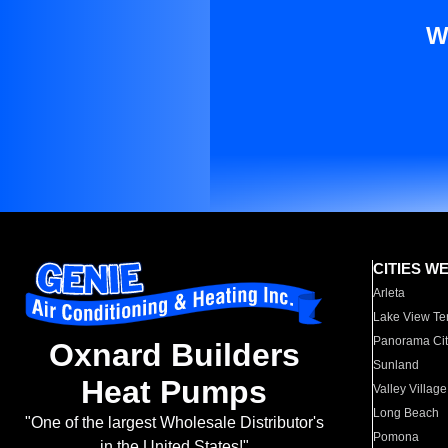
W
CITIES W
Arleta
Lake View Te
Panorama Cit
Oxnard Builders
Sunland
Heat Pumps
Valley Village
Long Beach
"One of the largest Wholesale Distributor's
Pomona
in the United States!"