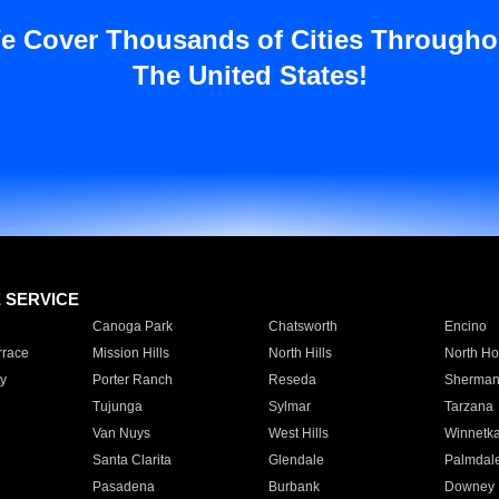
e Cover Thousands of Cities Througho
The United States!
E SERVICE
Canoga Park
Chatsworth
Encino
rrace
Mission Hills
North Hills
North Ho
y
Porter Ranch
Reseda
Sherman
Tujunga
Sylmar
Tarzana
Van Nuys
West Hills
Winnetk
Santa Clarita
Glendale
Palmdal
Pasadena
Burbank
Downey