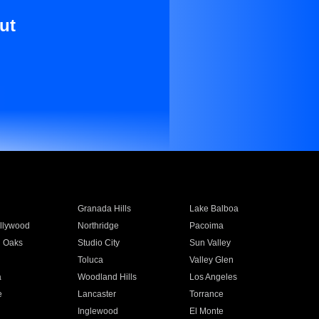
ut
Granada Hills
Lake Balboa
llywood
Northridge
Pacoima
 Oaks
Studio City
Sun Valley
Toluca
Valley Glen
a
Woodland Hills
Los Angeles
e
Lancaster
Torrance
Inglewood
El Monte