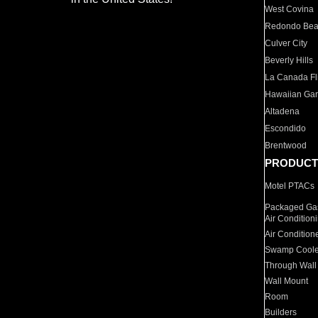
West Covina
Redondo Be
Culver City
Beverly Hills
La Canada Fli
Hawaiian Ga
Altadena
Escondido
Brentwood
PRODUCT
Motel PTACs
Packaged Gas
Air Condition
Air Condition
Swamp Coole
Through Wall
Wall Mount
Room
Builders