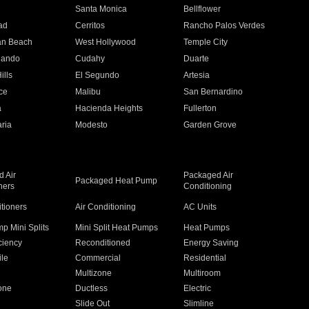
n
Santa Monica
Bellflower
ad
Cerritos
Rancho Palos Verdes
an Beach
West Hollywood
Temple City
nando
Cudahy
Duarte
ills
El Segundo
Artesia
ce
Malibu
San Bernardino
a
Hacienda Heights
Fullerton
ria
Modesto
Garden Grove
 Air
Packaged Air
Packaged Heat Pump
ners
Conditioning
itioners
Air Conditioning
AC Units
p Mini Splits
Mini Split Heat Pumps
Heat Pumps
ciency
Reconditioned
Energy Saving
ile
Commercial
Residential
Multizone
Multiroom
one
Ductless
Electric
Slide Out
Slimline