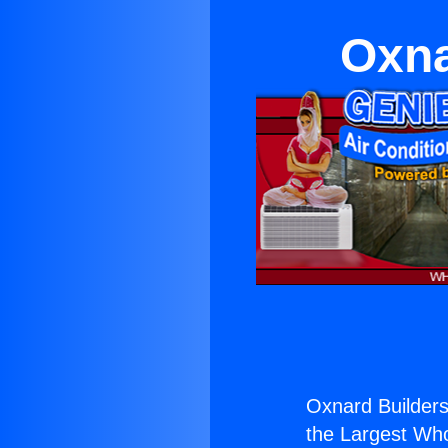
Oxna
Oxnard Builder
the Largest Whol