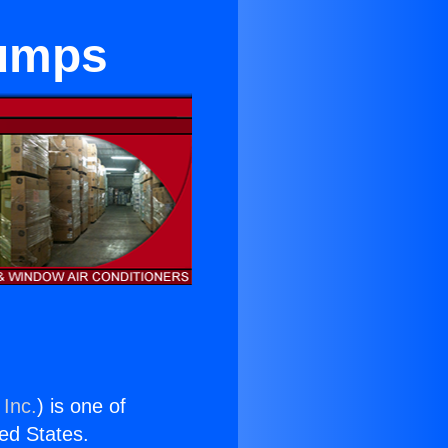
Pumps
 Inc.
) is one of
ted States.