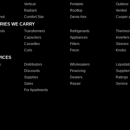
Vertical
Portable
Outdoor
Radiant
Rooftop
Vented
red
Comfort Star
Genie Aire
Cooper 
RIES WE CARRY
ols
Transformers
Refrigerants
Thermost
Capacitors
Appliances
Inverters
Cassettes
Filters
Sleeves
Coils
Freon
Knobs
VICES
s
Distributors
Wholesalers
Liquidat
Discounts
Financing
Supplier
Supplies
Dealers
Ratings
Sales
Repair
Service
For Apartments