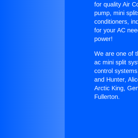
for quality Air 
pump, mini split
conditioners, i
for your AC nee
power!
We are one of t
ac mini split sy
control systems
and Hunter, Ali
Arctic King, Ge
Fullerton.