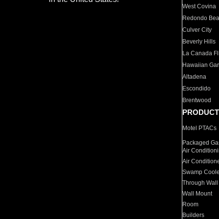
West Covina
Redondo Be
Culver City
Beverly Hills
La Canada Fli
Hawaiian Ga
Altadena
Escondido
Brentwood
PRODUCT
Motel PTACs
Packaged Gas
Air Condition
Air Condition
Swamp Coole
Through Wall
Wall Mount
Room
Builders