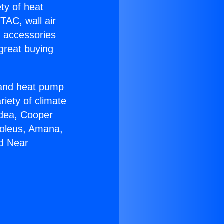
ety of heat
TAC, wall air
g accessories
great buying
r and heat pump
riety of climate
idea, Cooper
Soleus, Amana,
rd Near