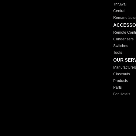
Thruwall
Central
Remanufactu
ACCESSO
Remote Contr
Condensers
Switches
Tools
OUR SER
Manufacturer
Closeouts
Products
Parts
For Hotels