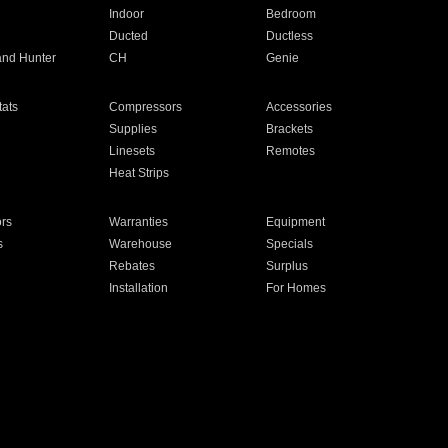
Indoor
Bedroom
Ducted
Ductless
and Hunter
CH
Genie
ats
Compressors
Accessories
Supplies
Brackets
Linesets
Remotes
Heat Strips
ors
Warranties
Equipment
s
Warehouse
Specials
Rebates
Surplus
Installation
For Homes