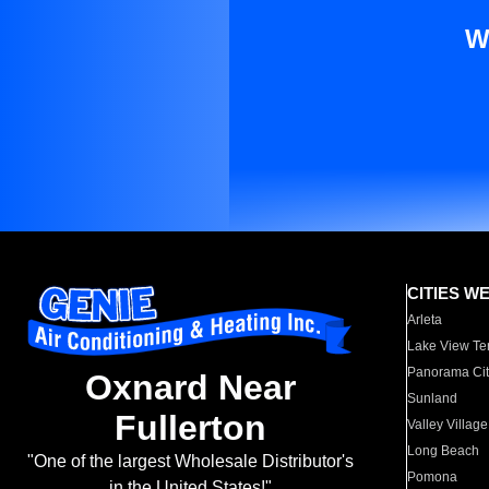
W
CITIES W
Arleta
Lake View Te
Panorama Cit
Oxnard Near
Sunland
Fullerton
Valley Village
Long Beach
"One of the largest Wholesale Distributor's
Pomona
in the United States!"