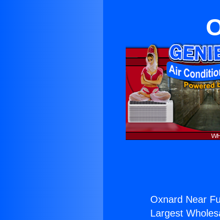
O
Oxnard Near Ful
Largest Wholesal