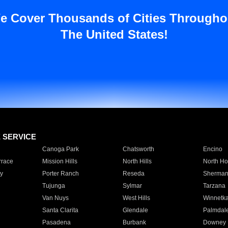
e Cover Thousands of Cities Througho
The United States!
E SERVICE
Canoga Park
Chatsworth
Encino
rrace
Mission Hills
North Hills
North Ho
y
Porter Ranch
Reseda
Sherman
Tujunga
Sylmar
Tarzana
Van Nuys
West Hills
Winnetk
Santa Clarita
Glendale
Palmdal
Pasadena
Burbank
Downey