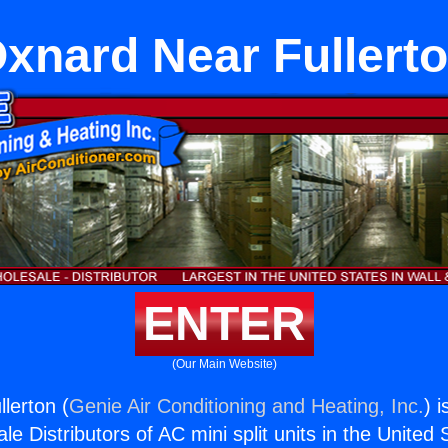
xnard Near Fullert
ENTER
(Our Main Website)
lerton (
Genie Air Conditioning and Heating, Inc.
) 
e Distributors of AC mini split units in the United