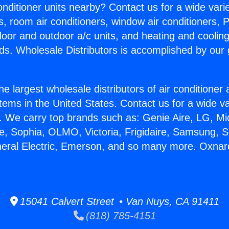
Conditioner units nearby? Contact us for a wide vari
s, room air conditioners, window air conditioners, P
ndoor and outdoor a/c units, and heating and coolin
ds. Wholesale Distributors is accomplished by our 
he largest wholesale distributors of air conditione
stems in the United States. Contact us for a wide va
. We carry top brands such as: Genie Aire, LG, M
ce, Sophia, OLMO, Victoria, Frigidaire, Samsung, 
neral Electric, Emerson, and so many more. Oxna
15041 Calvert Street • Van Nuys, CA 91411
(818) 785-4151