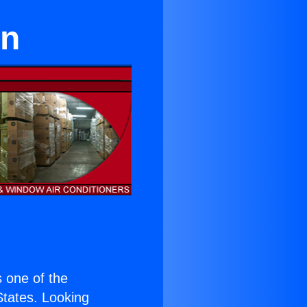
on
is one of the
 States. Looking