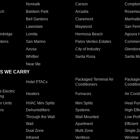
Norwalk
Carson
Compto
ach
Baldwin Park
Arcadia
Roseme
Bell Gardens
Claremont
Manhatt
Lawndale
Maywood
San Fer
ntridge
Lomita
Hermosa Beach
Agoura H
rdens
San Marino
Palos Verdes Estates
Commer
Azusa
City of Industry
Glendor
Whittier
Santa Rosa
Santa Ma
Near Me
S WE CARRY
Packaged Terminal Air
Packaged
Hotel PTACs
Conditioners
Conditio
 Electric
Heaters
Furnaces
Air Cond
ing
er Units
HVAC Mini Splits
Mini Splits
Heat Pum
rs
Dehumidifiers
Systems
High Effi
Through the Wall
Wall Mounted
Low Prof
Wall
Apartment
Efficient
Dual Zone
Multi Zone
Single Z
Infrared
Ventless
Window