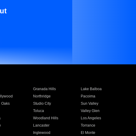
ut
Granada Hills
Lake Balboa
llywood
Northridge
Pacoima
 Oaks
Studio City
Sun Valley
Toluca
Valley Glen
a
Woodland Hills
Los Angeles
e
Lancaster
Torrance
Inglewood
El Monte