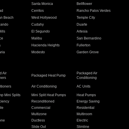
n
Santa Monica
Bellflower
ad
Cerritos
Rancho Palos Verdes
an Beach
West Hollywood
Temple City
nando
Cudahy
Duarte
ills
El Segundo
Artesia
ce
Malibu
San Bernardino
a
Hacienda Heights
Fullerton
ria
Modesto
Garden Grove
 Air
Packaged Air
Packaged Heat Pump
ners
Conditioning
itioners
Air Conditioning
AC Units
p Mini Splits
Mini Split Heat Pumps
Heat Pumps
ciency
Reconditioned
Energy Saving
ile
Commercial
Residential
Multizone
Multiroom
one
Ductless
Electric
Slide Out
Slimline