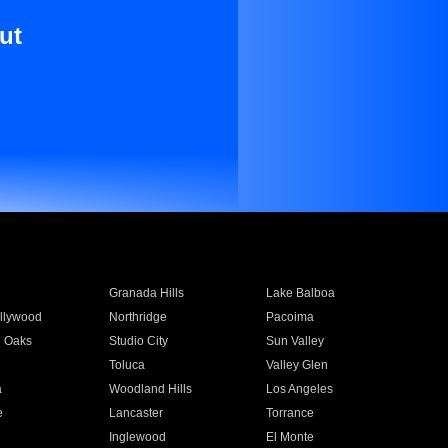
ut
Granada Hills
Lake Balboa
llywood
Northridge
Pacoima
 Oaks
Studio City
Sun Valley
Toluca
Valley Glen
a
Woodland Hills
Los Angeles
e
Lancaster
Torrance
Inglewood
El Monte