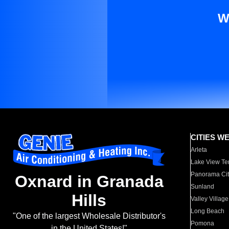
W
CITIES W
Arleta
Lake View Te
Panorama Cit
Oxnard in Granada
Sunland
Hills
Valley Village
Long Beach
"One of the largest Wholesale Distributor's
Pomona
in the United States!"