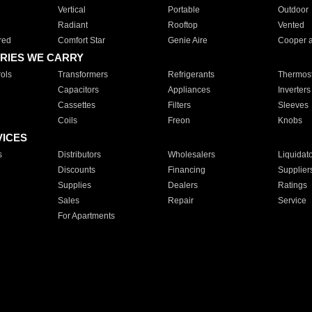
Vertical
Portable
Outdoor
Radiant
Rooftop
Vented
red
Comfort Star
Genie Aire
Cooper 
RIES WE CARRY
ols
Transformers
Refrigerants
Thermost
Capacitors
Appliances
Inverters
Cassettes
Filters
Sleeves
Coils
Freon
Knobs
VICES
s
Distributors
Wholesalers
Liquidat
Discounts
Financing
Supplier
Supplies
Dealers
Ratings
Sales
Repair
Service
For Apartments