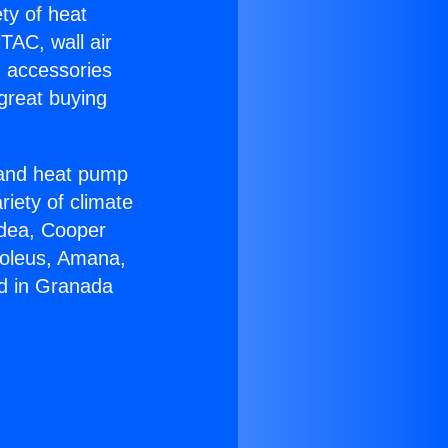
ety of heat
TAC, wall air
g accessories
great buying
r and heat pump
riety of climate
idea, Cooper
Soleus, Amana,
rd in Granada