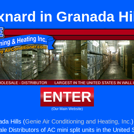
nard in Granada Hi
ENTER
(Our Main Website)
da Hills (
Genie Air Conditioning and Heating, Inc.
)
e Distributors of AC mini split units in the United