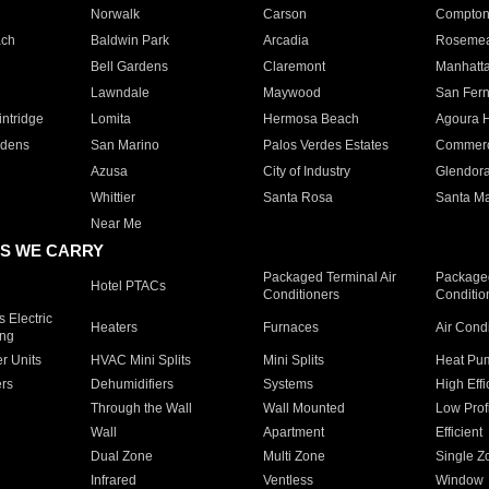
Norwalk
Carson
Compto
ach
Baldwin Park
Arcadia
Roseme
Bell Gardens
Claremont
Manhatt
Lawndale
Maywood
San Fer
ntridge
Lomita
Hermosa Beach
Agoura H
rdens
San Marino
Palos Verdes Estates
Commer
Azusa
City of Industry
Glendor
Whittier
Santa Rosa
Santa Ma
Near Me
S WE CARRY
Packaged Terminal Air
Packaged
Hotel PTACs
Conditioners
Conditio
 Electric
Heaters
Furnaces
Air Cond
ing
er Units
HVAC Mini Splits
Mini Splits
Heat Pum
rs
Dehumidifiers
Systems
High Effi
Through the Wall
Wall Mounted
Low Prof
Wall
Apartment
Efficient
Dual Zone
Multi Zone
Single Z
Infrared
Ventless
Window