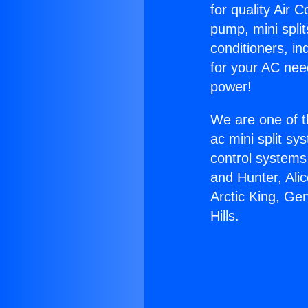
for quality Air 
pump, mini split
conditioners, i
for your AC nee
power!
We are one of t
ac mini split sy
control systems
and Hunter, Ali
Arctic King, Ge
Hills.