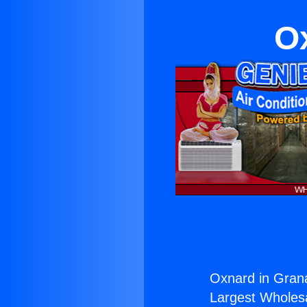
Ox
Oxnard in Grana
Largest Wholesal