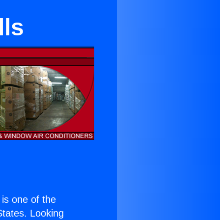
lls
 is one of the
 States. Looking