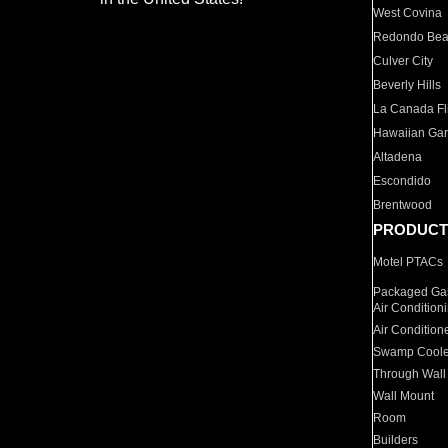
West Covina
Redondo Be
Culver City
Beverly Hills
La Canada Fli
Hawaiian Ga
Altadena
Escondido
Brentwood
PRODUCT
Motel PTACs
Packaged Gas
Air Condition
Air Condition
Swamp Coole
Through Wall
Wall Mount
Room
Builders