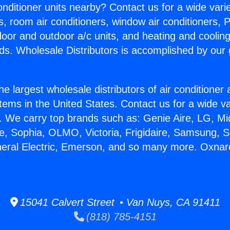
Conditioner units nearby? Contact us for a wide vari
s, room air conditioners, window air conditioners, P
ndoor and outdoor a/c units, and heating and coolin
ds. Wholesale Distributors is accomplished by our 
he largest wholesale distributors of air conditione
stems in the United States. Contact us for a wide va
. We carry top brands such as: Genie Aire, LG, M
ce, Sophia, OLMO, Victoria, Frigidaire, Samsung, 
neral Electric, Emerson, and so many more. Oxna
15041 Calvert Street • Van Nuys, CA 91411
(818) 785-4151