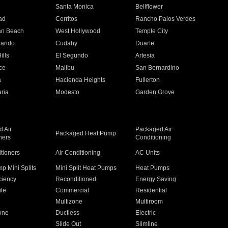
n
Santa Monica
Bellflower
ad
Cerritos
Rancho Palos Verdes
an Beach
West Hollywood
Temple City
nando
Cudahy
Duarte
ills
El Segundo
Artesia
ce
Malibu
San Bernardino
a
Hacienda Heights
Fullerton
ria
Modesto
Garden Grove
 Air
Packaged Air
Packaged Heat Pump
ners
Conditioning
itioners
Air Conditioning
AC Units
p Mini Splits
Mini Split Heat Pumps
Heat Pumps
ciency
Reconditioned
Energy Saving
ile
Commercial
Residential
Multizone
Multiroom
one
Ductless
Electric
Slide Out
Slimline