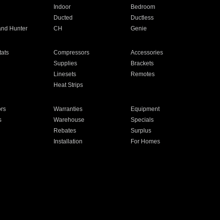
Indoor
Bedroom
Ducted
Ductless
and Hunter
CH
Genie
ats
Compressors
Accessories
Supplies
Brackets
Linesets
Remotes
Heat Strips
ors
Warranties
Equipment
s
Warehouse
Specials
Rebates
Surplus
Installation
For Homes