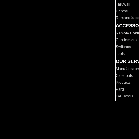
Thruwall
Central
Remanufactu
ACCESSO
Remote Contr
Condensers
Switches
Tools
OUR SER
Manufacturer
Closeouts
Products
Parts
For Hotels