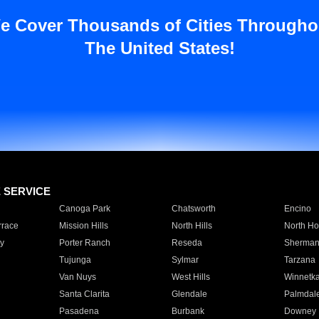
e Cover Thousands of Cities Througho
The United States!
E SERVICE
Canoga Park
Chatsworth
Encino
rrace
Mission Hills
North Hills
North Ho
y
Porter Ranch
Reseda
Sherman
Tujunga
Sylmar
Tarzana
Van Nuys
West Hills
Winnetk
Santa Clarita
Glendale
Palmdal
Pasadena
Burbank
Downey