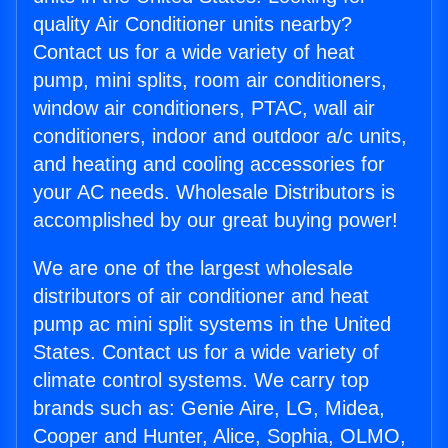
quality Air Conditioner units nearby?
Contact us for a wide variety of heat
pump, mini splits, room air conditioners,
window air conditioners, PTAC, wall air
conditioners, indoor and outdoor a/c units,
and heating and cooling accessories for
your AC needs. Wholesale Distributors is
accomplished by our great buying power!
We are one of the largest wholesale
distributors of air conditioner and heat
pump ac mini split systems in the United
States. Contact us for a wide variety of
climate control systems. We carry top
brands such as: Genie Aire, LG, Midea,
Cooper and Hunter, Alice, Sophia, OLMO,