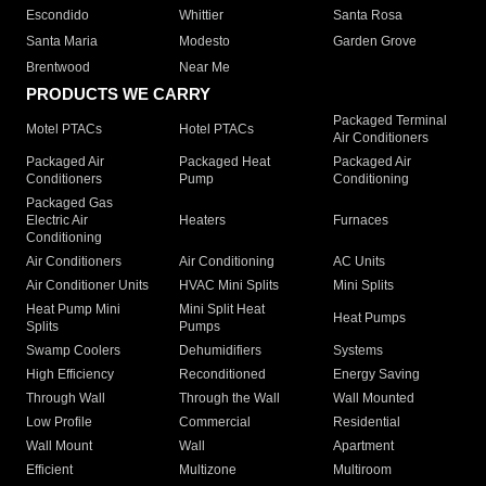
Escondido
Whittier
Santa Rosa
Santa Maria
Modesto
Garden Grove
Brentwood
Near Me
PRODUCTS WE CARRY
Packaged Terminal
Motel PTACs
Hotel PTACs
Air Conditioners
Packaged Air
Packaged Heat
Packaged Air
Conditioners
Pump
Conditioning
Packaged Gas
Electric Air
Heaters
Furnaces
Conditioning
Air Conditioners
Air Conditioning
AC Units
Air Conditioner Units
HVAC Mini Splits
Mini Splits
Heat Pump Mini
Mini Split Heat
Heat Pumps
Splits
Pumps
Swamp Coolers
Dehumidifiers
Systems
High Efficiency
Reconditioned
Energy Saving
Through Wall
Through the Wall
Wall Mounted
Low Profile
Commercial
Residential
Wall Mount
Wall
Apartment
Efficient
Multizone
Multiroom