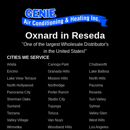
Oxnard in Reseda
"One of the largest Wholesale Distributor's
in the United States!"
CITIES WE SERVICE
Arleta
Canoga Park
Chatsworth
Encino
Granada Hills
Lake Balboa
Lake View Terrace
Mission Hills
North Hills
North Hollywood
Northridge
Pacoima
Panorama City
Porter Ranch
Reseda
Sherman Oaks
Studio City
Sun Valley
Sunland
Tujunga
Sylmar
Tarzana
Toluca
Valley Glen
Valley Village
Van Nuys
West Hills
Winnetka
Woodland Hills
Los Angeles