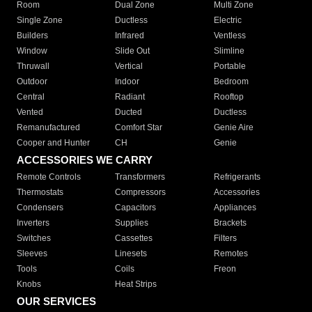
Room
Dual Zone
Multi Zone
Single Zone
Ductless
Electric
Builders
Infrared
Ventless
Window
Slide Out
Slimline
Thruwall
Vertical
Portable
Outdoor
Indoor
Bedroom
Central
Radiant
Rooftop
Vented
Ducted
Ductless
Remanufactured
Comfort Star
Genie Aire
Cooper and Hunter
CH
Genie
ACCESSORIES WE CARRY
Remote Controls
Transformers
Refrigerants
Thermostats
Compressors
Accessories
Condensers
Capacitors
Appliances
Inverters
Supplies
Brackets
Switches
Cassettes
Filters
Sleeves
Linesets
Remotes
Tools
Coils
Freon
Knobs
Heat Strips
OUR SERVICES