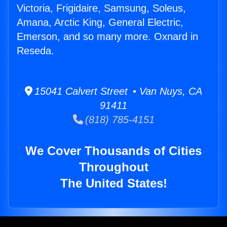
Victoria, Frigidaire, Samsung, Soleus,
Amana, Arctic King, General Electric,
Emerson, and so many more. Oxnard in
Reseda.
15041 Calvert Street • Van Nuys, CA
91411
(818) 785-4151
We Cover Thousands of Cities
Throughout
The United States!