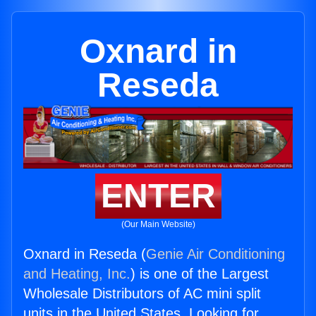
Oxnard in
Reseda
ENTER
(Our Main Website)
Oxnard in Reseda (
Genie Air Conditioning
and Heating, Inc.
) is one of the Largest
Wholesale Distributors of AC mini split
units in the United States. Looking for