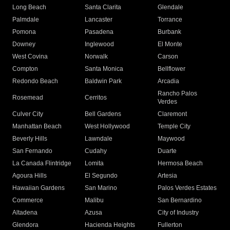
Long Beach
Santa Clarita
Glendale
Palmdale
Lancaster
Torrance
Pomona
Pasadena
Burbank
Downey
Inglewood
El Monte
West Covina
Norwalk
Carson
Compton
Santa Monica
Bellflower
Redondo Beach
Baldwin Park
Arcadia
Rancho Palos
Rosemead
Cerritos
Verdes
Culver City
Bell Gardens
Claremont
Manhattan Beach
West Hollywood
Temple City
Beverly Hills
Lawndale
Maywood
San Fernando
Cudahy
Duarte
La Canada Flintridge
Lomita
Hermosa Beach
Agoura Hills
El Segundo
Artesia
Hawaiian Gardens
San Marino
Palos Verdes Estates
Commerce
Malibu
San Bernardino
Altadena
Azusa
City of Industry
Glendora
Hacienda Heights
Fullerton