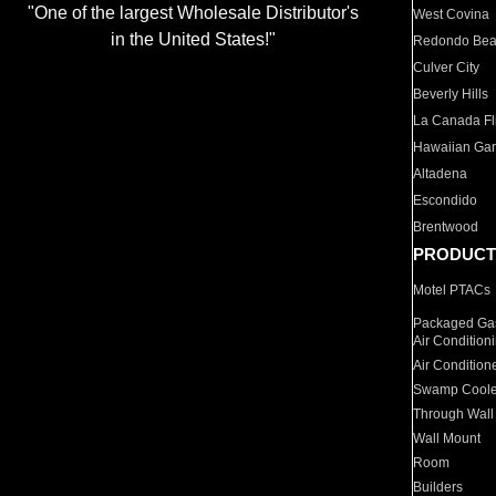
"One of the largest Wholesale Distributor's
West Covina
in the United States!"
Redondo Be
Culver City
Beverly Hills
La Canada Fli
Hawaiian Ga
Altadena
Escondido
Brentwood
PRODUCT
Motel PTACs
Packaged Gas
Air Condition
Air Condition
Swamp Coole
Through Wall
Wall Mount
Room
Builders