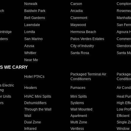
Norwalk
Carson
Compto
ach
Baldwin Park
Arcadia
Roseme
Bell Gardens
Claremont
Manhatt
Lawndale
Maywood
San Fer
ntridge
Lomita
Hermosa Beach
Agoura H
rdens
San Marino
Palos Verdes Estates
Commer
Azusa
City of Industry
Glendor
Whittier
Santa Rosa
Santa Ma
Near Me
S WE CARRY
Packaged Terminal Air
Packaged
Hotel PTACs
Conditioners
Conditio
 Electric
Heaters
Furnaces
Air Cond
ing
er Units
HVAC Mini Splits
Mini Splits
Heat Pum
rs
Dehumidifiers
Systems
High Effi
Through the Wall
Wall Mounted
Low Prof
Wall
Apartment
Efficient
Dual Zone
Multi Zone
Single Z
Infrared
Ventless
Window