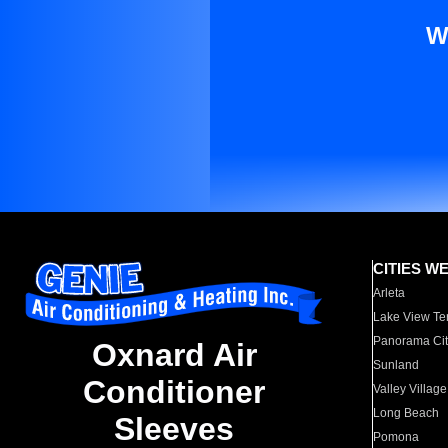
W
CITIES W
Arleta
Lake View Te
Panorama Cit
Oxnard Air
Sunland
Conditioner
Valley Village
Long Beach
Sleeves
Pomona