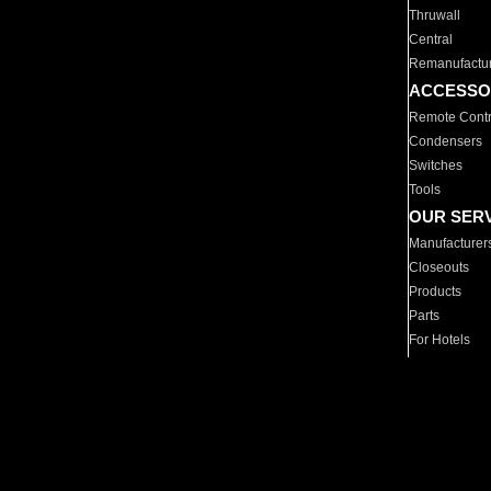
Thruwall
Central
Remanufactu
ACCESSO
Remote Contr
Condensers
Switches
Tools
OUR SER
Manufacturer
Closeouts
Products
Parts
For Hotels