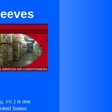
leeves
g, Inc.
) is one
United States.