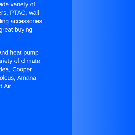
ide variety of
ers, PTAC, wall
ling accessories
great buying
r and heat pump
riety of climate
idea, Cooper
Soleus, Amana,
d Air