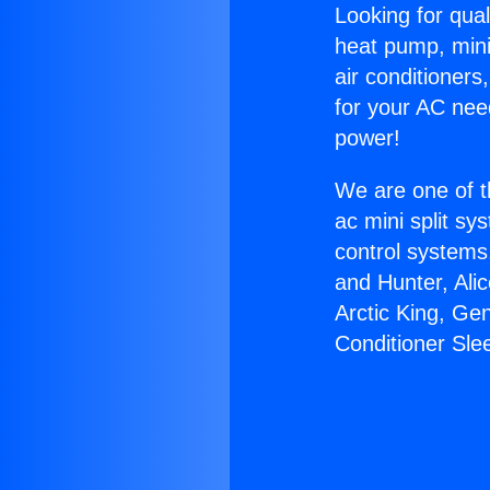
Looking for qual
heat pump, mini 
air conditioners
for your AC nee
power!
We are one of t
ac mini split sy
control systems
and Hunter, Ali
Arctic King, Ge
Conditioner Sle