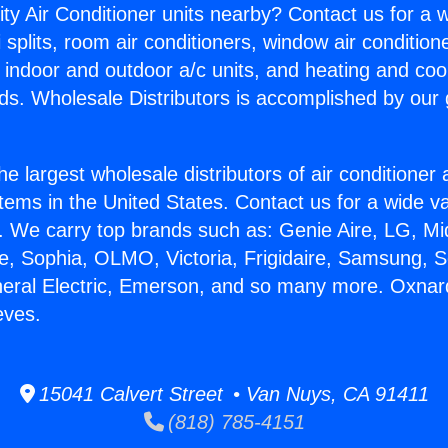
ity Air Conditioner units nearby? Contact us for a w
splits, room air conditioners, window air condition
, indoor and outdoor a/c units, and heating and coo
ds. Wholesale Distributors is accomplished by our 
he largest wholesale distributors of air conditione
stems in the United States. Contact us for a wide va
. We carry top brands such as: Genie Aire, LG, M
ce, Sophia, OLMO, Victoria, Frigidaire, Samsung, 
neral Electric, Emerson, and so many more. Oxnar
eves.
15041 Calvert Street • Van Nuys, CA 91411
(818) 785-4151