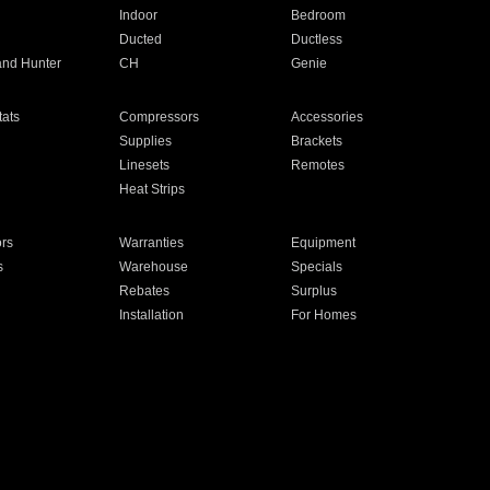
Indoor
Bedroom
Ducted
Ductless
and Hunter
CH
Genie
ats
Compressors
Accessories
Supplies
Brackets
Linesets
Remotes
Heat Strips
ors
Warranties
Equipment
s
Warehouse
Specials
Rebates
Surplus
Installation
For Homes