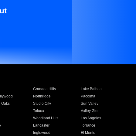
ut
Granada Hills
Lake Balboa
llywood
Northridge
Pacoima
 Oaks
Studio City
Sun Valley
Toluca
Valley Glen
a
Woodland Hills
Los Angeles
e
Lancaster
Torrance
Inglewood
El Monte