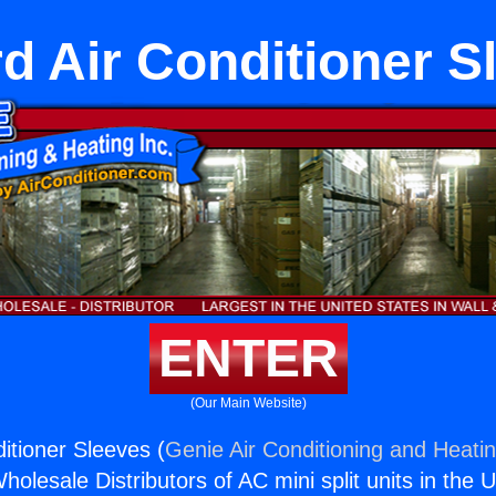
d Air Conditioner S
ENTER
(Our Main Website)
itioner Sleeves (
Genie Air Conditioning and Heatin
holesale Distributors of AC mini split units in the 