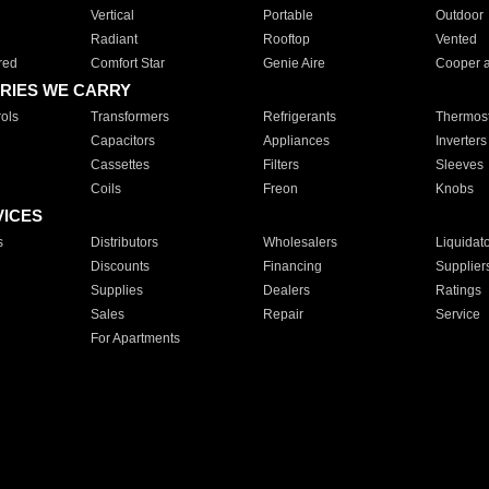
Vertical
Portable
Outdoor
Radiant
Rooftop
Vented
red
Comfort Star
Genie Aire
Cooper 
RIES WE CARRY
ols
Transformers
Refrigerants
Thermost
Capacitors
Appliances
Inverters
Cassettes
Filters
Sleeves
Coils
Freon
Knobs
VICES
s
Distributors
Wholesalers
Liquidat
Discounts
Financing
Supplier
Supplies
Dealers
Ratings
Sales
Repair
Service
For Apartments