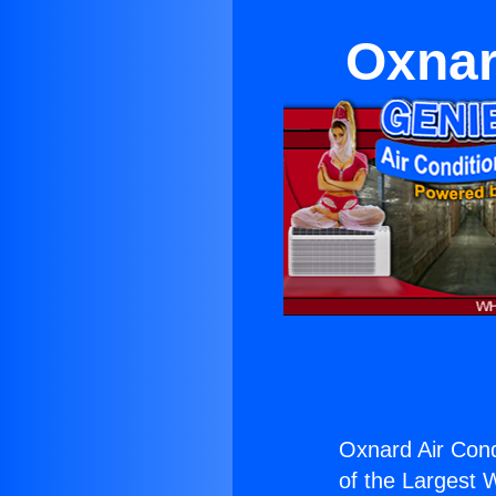
Oxnar
Oxnard Air Cond
of the Largest W