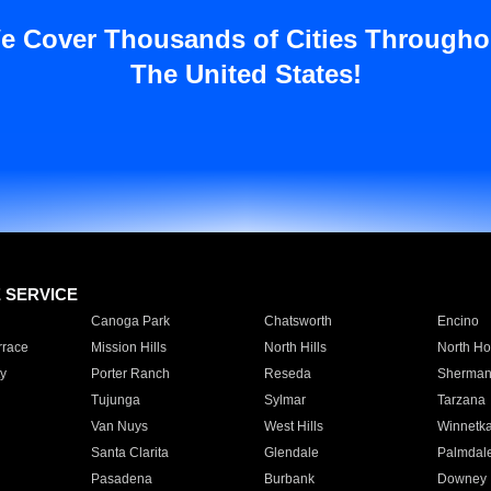
e Cover Thousands of Cities Througho
The United States!
E SERVICE
Canoga Park
Chatsworth
Encino
rrace
Mission Hills
North Hills
North Ho
y
Porter Ranch
Reseda
Sherman
Tujunga
Sylmar
Tarzana
Van Nuys
West Hills
Winnetk
Santa Clarita
Glendale
Palmdal
Pasadena
Burbank
Downey