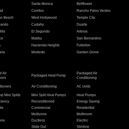
n
Santa Monica
Bellflower
ad
Cerritos
Rancho Palos Verdes
an Beach
West Hollywood
Temple City
nando
Cudahy
Duarte
ills
El Segundo
Artesia
ce
Malibu
San Bernardino
a
Hacienda Heights
Fullerton
ria
Modesto
Garden Grove
 Air
Packaged Air
Packaged Heat Pump
ners
Conditioning
itioners
Air Conditioning
AC Units
p Mini Splits
Mini Split Heat Pumps
Heat Pumps
ciency
Reconditioned
Energy Saving
ile
Commercial
Residential
Multizone
Multiroom
one
Ductless
Electric
Slide Out
Slimline